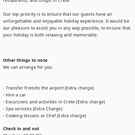
restaurants, and shops in Crete.

Our top priority is to ensure that our guests have an 
unforgettable and enjoyable holiday experience. It would be 
our pleasure to assist you in any way possible, to ensure that 
your holiday is both relaxing and memorable.

Other things to note
We can arrange for you:

- Transfer from/to the airport (Extra charge)

- Hire a car

- Excursions and activities in Crete (Extra charge)

- Spa services (Extra Charge)

Check in and out