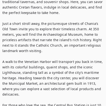
traditional tavernas, and souvenir shops. Here, you can savor 
authentic Cretan flavors, indulge in local delicacies, and find 
the perfect keepsake to take home.

Just a short stroll away, the picturesque streets of Chania’s 
Old Town invite you to explore their timeless charm. At 350 
meters, you will find the Archaeological Museum, home to 
priceless artifacts that narrate the island’s rich history. Right 
next to it stands the Catholic Church, an important religious 
landmark worth visiting.

A walk to the Venetian Harbor will transport you back in time, 
with its colorful buildings, quaint shops, and the iconic 
Lighthouse, standing tall as a symbol of the city’s maritime 
heritage. Heading towards the city center, you will discover 
the Municipal Market, an architectural gem built in 1913, 
where you can explore a vast selection of local products and 
delicacies.

For those who love the sea, the Central Bus Station is just 10 