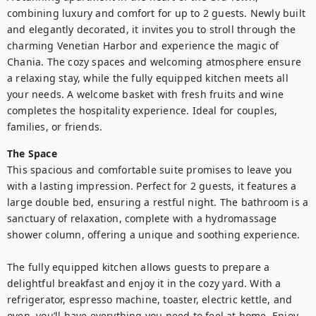
combining luxury and comfort for up to 2 guests. Newly built 
and elegantly decorated, it invites you to stroll through the 
charming Venetian Harbor and experience the magic of 
Chania. The cozy spaces and welcoming atmosphere ensure 
a relaxing stay, while the fully equipped kitchen meets all 
your needs. A welcome basket with fresh fruits and wine 
completes the hospitality experience. Ideal for couples, 
The Space
This spacious and comfortable suite promises to leave you 
with a lasting impression. Perfect for 2 guests, it features a 
large double bed, ensuring a restful night. The bathroom is a 
sanctuary of relaxation, complete with a hydromassage 
shower column, offering a unique and soothing experience.

The fully equipped kitchen allows guests to prepare a 
delightful breakfast and enjoy it in the cozy yard. With a 
refrigerator, espresso machine, toaster, electric kettle, and 
oven, you’ll have everything you need to feel at home. Enjoy 