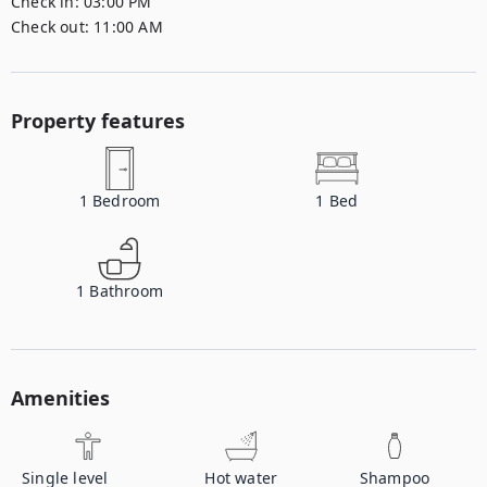
Check in:
03:00 PM
Check out:
11:00 AM
Property features
1
Bedroom
1
Bed
1
Bathroom
Amenities
Single level
Hot water
Shampoo