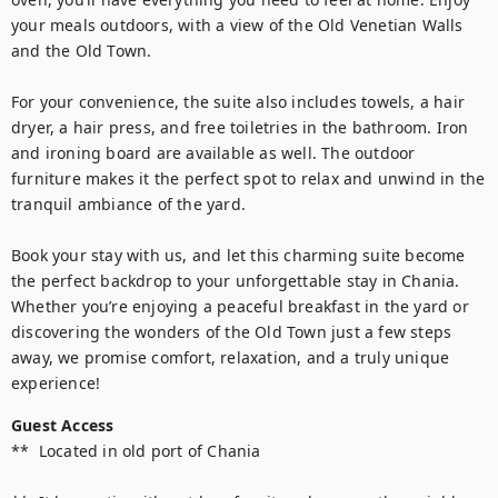
your meals outdoors, with a view of the Old Venetian Walls 
and the Old Town.

For your convenience, the suite also includes towels, a hair 
dryer, a hair press, and free toiletries in the bathroom. Iron 
and ironing board are available as well. The outdoor 
furniture makes it the perfect spot to relax and unwind in the 
tranquil ambiance of the yard.

Book your stay with us, and let this charming suite become 
the perfect backdrop to your unforgettable stay in Chania. 
Whether you’re enjoying a peaceful breakfast in the yard or 
discovering the wonders of the Old Town just a few steps 
away, we promise comfort, relaxation, and a truly unique 
Guest Access
**  Located in old port of Chania 
