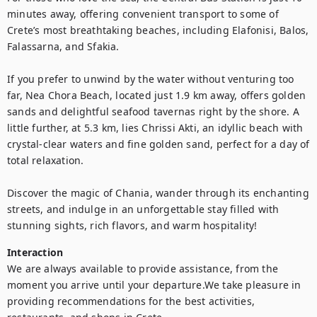
minutes away, offering convenient transport to some of 
Crete’s most breathtaking beaches, including Elafonisi, Balos, 
Falassarna, and Sfakia.

If you prefer to unwind by the water without venturing too 
far, Nea Chora Beach, located just 1.9 km away, offers golden 
sands and delightful seafood tavernas right by the shore. A 
little further, at 5.3 km, lies Chrissi Akti, an idyllic beach with 
crystal-clear waters and fine golden sand, perfect for a day of 
total relaxation.

Discover the magic of Chania, wander through its enchanting 
streets, and indulge in an unforgettable stay filled with 
Interaction
We are always available to provide assistance, from the 
moment you arrive until your departure.We take pleasure in 
providing recommendations for the best activities, 