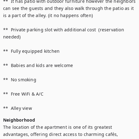
**  It has patio with outdoor furniture however the neighbors 
can see the guests and they also walk through the patio as it 
is a part of the alley. (it no happens often)

**  Private parking slot with additional cost  (reservation 
needed)

**  Fully equipped kitchen 

**  Babies and kids are welcome

**  No smoking 

**  Free WiFi & A/C 

Neighborhood
The location of the apartment is one of its greatest 
advantages, offering direct access to charming cafés, 