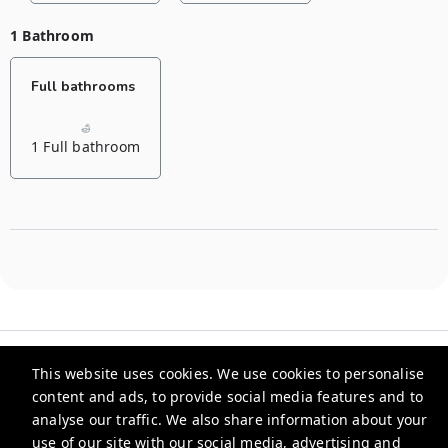
1 Bathroom
Full bathrooms
1 Full bathroom
This website uses cookies. We use cookies to personalise
content and ads, to provide social media features and to
analyse our traffic. We also share information about your
Evlimeni Suites
use of our site with our social media, advertising and