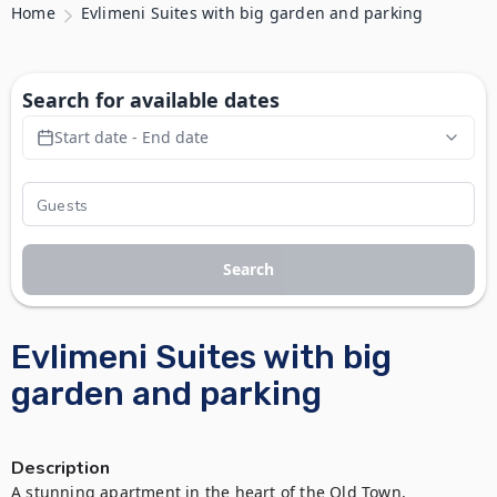
Home
Evlimeni Suites with big garden and parking
Search for available dates
Start date - End date
Search
Evlimeni Suites with big
garden and parking
Description
A stunning apartment in the heart of the Old Town, 