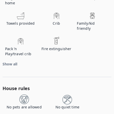
home
Towels provided
Crib
Family/kid
friendly
Pack ’n
Fire extinguisher
Play/travel crib
Show all
House rules
No pets are allowed
No quiet time