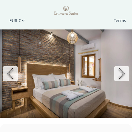
EUR €
Terms