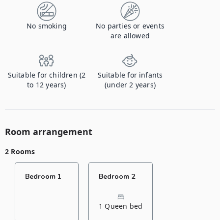
No smoking
No parties or events
are allowed
Suitable for children (2
Suitable for infants
to 12 years)
(under 2 years)
Room arrangement
2 Rooms
Bedroom 1
Bedroom 2
1 Queen bed